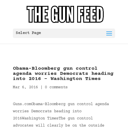
Select Page
Obama-Bloomberg gun control
agenda worries Democrats heading
into 2016 – Washington Times
Mar 6, 2016
|
0 comments
Guns.comObama-Bloomberg gun control agenda
worries Democrats heading into
2016Washington TimesThe gun control
advocates will clearly be on the outside