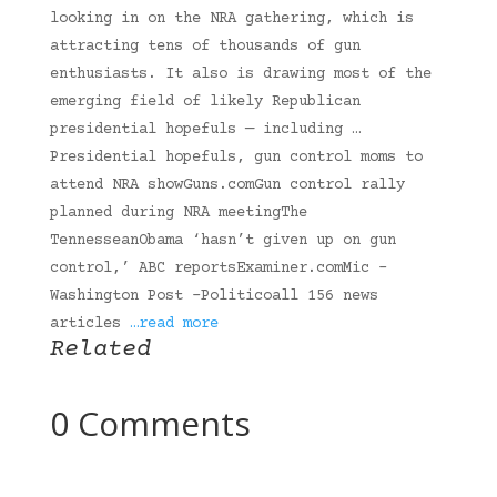
looking in on the NRA gathering, which is
attracting tens of thousands of gun
enthusiasts. It also is drawing most of the
emerging field of likely Republican
presidential hopefuls — including …
Presidential hopefuls, gun control moms to
attend NRA showGuns.comGun control rally
planned during NRA meetingThe
TennesseanObama ‘hasn’t given up on gun
control,’ ABC reportsExaminer.comMic -
Washington Post -Politicoall 156 news
articles
…read more
Related
0 Comments