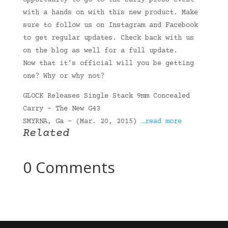
opportunity to go to the early press event
with a hands on with this new product. Make
sure to follow us on Instagram and Facebook
to get regular updates. Check back with us
on the blog as well for a full update.
Now that it’s official will you be getting
one? Why or why not?
GLOCK Releases Single Stack 9mm Concealed
Carry – The New G43
SMYRNA, Ga – (Mar. 20, 2015)
…read more
Related
0 Comments