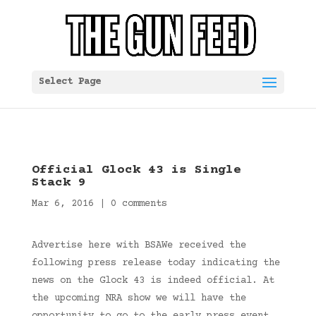
Select Page
Official Glock 43 is Single
Stack 9
Mar 6, 2016
|
0 comments
Advertise here with BSAWe received the
following press release today indicating the
news on the Glock 43 is indeed official. At
the upcoming NRA show we will have the