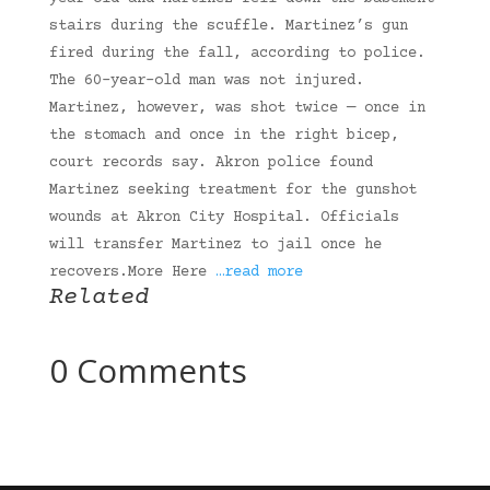
stairs during the scuffle. Martinez’s gun
fired during the fall, according to police.
The 60-year-old man was not injured.
Martinez, however, was shot twice — once in
the stomach and once in the right bicep,
court records say. Akron police found
Martinez seeking treatment for the gunshot
wounds at Akron City Hospital. Officials
will transfer Martinez to jail once he
recovers.More Here
…read more
Related
0 Comments