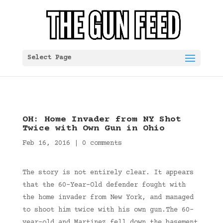
Select Page
OH: Home Invader from NY Shot
Twice with Own Gun in Ohio
Feb 16, 2016
|
0 comments
The story is not entirely clear. It appears
that the 60-Year-Old defender fought with
the home invader from New York, and managed
to shoot him twice with his own gun.The 60-
year-old and Martinez fell down the basement