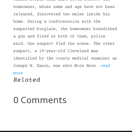
homeowner, whose name and age have not been
released, discovered two males inside his
home. During a confrontation with the
suspected burglars, the homeowner brandished
a gun and fired at both of them, police
said. One suspect fled the scene. The other
suspect, a 19-year-old Cleveland man
identified by the county medical examiner as
Joseph W. Eason, was shot.More Here
…read
more
Related
0 Comments