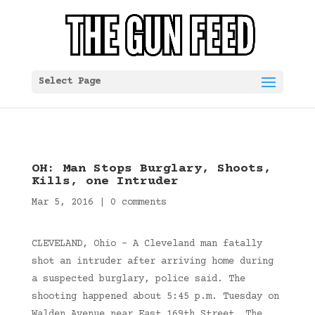
Select Page
OH: Man Stops Burglary, Shoots,
Kills, one Intruder
Mar 5, 2016
|
0 comments
CLEVELAND, Ohio – A Cleveland man fatally
shot an intruder after arriving home during
a suspected burglary, police said. The
shooting happened about 5:45 p.m. Tuesday on
Walden Avenue near East 169th Street. The