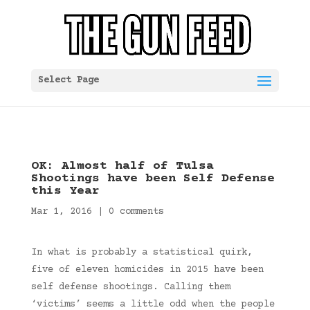
Select Page
OK: Almost half of Tulsa
Shootings have been Self Defense
this Year
Mar 1, 2016
|
0 comments
In what is probably a statistical quirk,
five of eleven homicides in 2015 have been
self defense shootings. Calling them
‘victims’ seems a little odd when the people