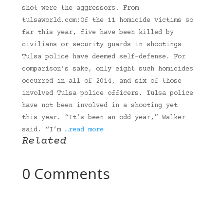
shot were the aggressors. From
tulsaworld.com:Of the 11 homicide victims so
far this year, five have been killed by
civilians or security guards in shootings
Tulsa police have deemed self-defense. For
comparison’s sake, only eight such homicides
occurred in all of 2014, and six of those
involved Tulsa police officers. Tulsa police
have not been involved in a shooting yet
this year. “It’s been an odd year,” Walker
said. “I’m
…read more
Related
0 Comments