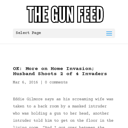
Select Page
OK: More on Home Invasion;
Husband Shoots 2 of 4 Invaders
Mar 6, 2016
|
0 comments
Eddie Gilmore says as his screaming wife was
taken to a back room by a masked intruder
who was holding a gun to her head, another
intruder told him to get on the floor in the