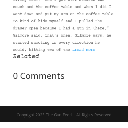
living room. “And I got over between the
couch and the coffee table and when I did I
went down and put my arm on the coffee table
to kind of hide myself and I pulled the
drawer open because I had a gun in there,”
Gilmore said. That’s when, Gilmore says, he
started shooting in every direction he
could, hitting two of the
…read more
Related
0 Comments
Copyright 2023 The Gun Feed | All Rights Reserved