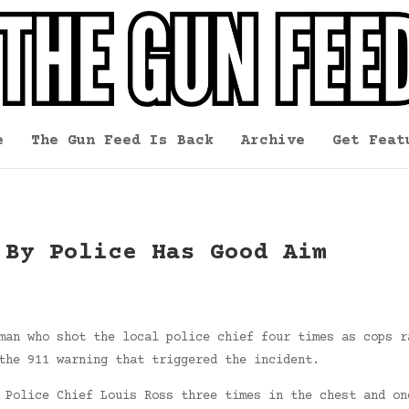
e
The Gun Feed Is Back
Archive
Get Feat
 By Police Has Good Aim
man who shot the local police chief four times as cops r
the 911 warning that triggered the incident.
 Police Chief Louis Ross three times in the chest and on