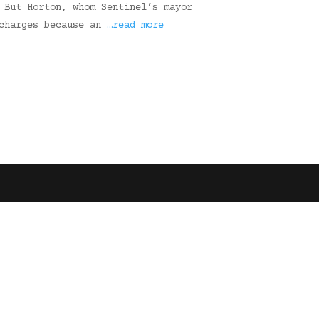
 But Horton, whom Sentinel’s mayor
 charges because an
…read more