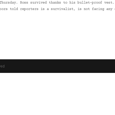
Thursday. Ross survived thanks to his bullet-proof vest.
hbors told reporters is a survivalist, is not facing any
ved