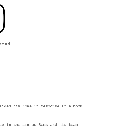
ured
aided his home in response to a bomb
ce in the arm as Ross and his team