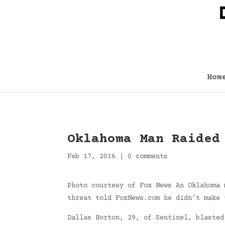
Hom
Oklahoma Man Raided
Feb 17, 2016
|
0 comments
Photo courtesy of Fox News An Oklahoma 
threat told FoxNews.com he didn’t make 
Dallas Horton, 29, of Sentinel, blasted