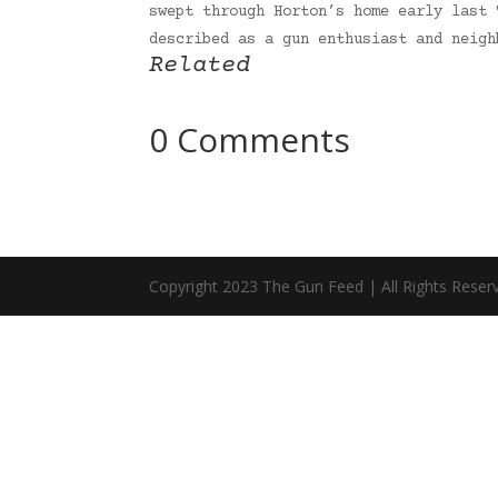
swept through Horton’s home early last 
described as a gun enthusiast and neig
Related
0 Comments
Copyright 2023 The Gun Feed | All Rights Reser