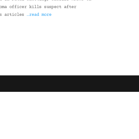
oma officer kills suspect after
ws articles
…read more