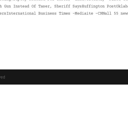
h Gun Instead Of Taser, Sheriff SaysHuffington PostOklah
tersInternational Business Times -Mediaite -CNNall 55 ne
ved