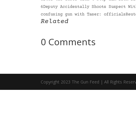
6Deputy Accidentally Shoots Suspect Wit
confusing gun with Taser: officialsReu
Related
0 Comments
Copyright 2023 The Gun Feed | All Rights Reser