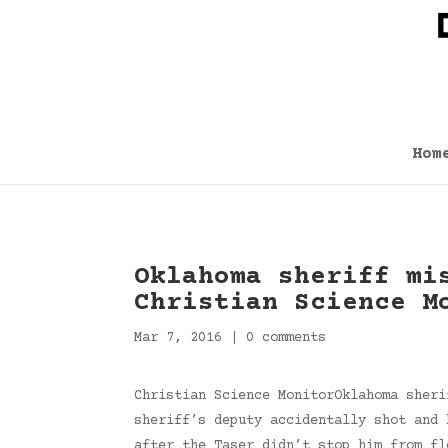
Hom
Oklahoma sheriff mi
Christian Science M
Mar 7, 2016
|
0 comments
Christian Science MonitorOklahoma sheri
sheriff’s deputy accidentally shot and 
after the Taser didn’t stop him from fl