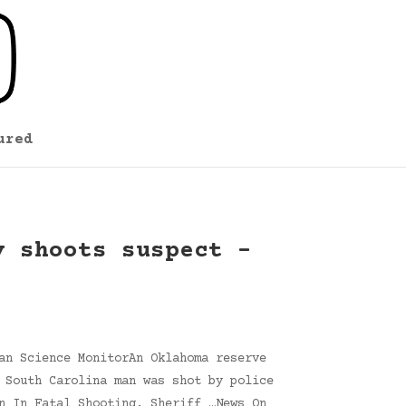
ured
y shoots suspect –
an Science MonitorAn Oklahoma reserve
 South Carolina man was shot by police
n In Fatal Shooting, Sheriff …News On