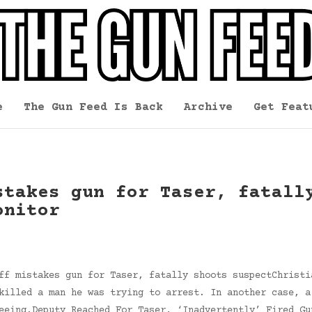
e
The Gun Feed Is Back
Archive
Get Feat
stakes gun for Taser, fatall
onitor
ff mistakes gun for Taser, fatally shoots suspectChristi
killed a man he was trying to arrest. In another case, a
eeing.Deputy Reached For Taser, ‘Inadvertently’ Fired Gu