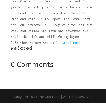
near Oregon City, Oregon, in the last 35
years. Then a big cat killed a lamb and ate
its head down to the shoulders. He called
Fish and Wildlife to report the loss. They
sent out someone, but they were not certain
what had killed the lamb and devoured its
head. The Fish and Wildlife employee
left.Then he got the call.
…read more
Related
0 Comments
Copyright 2023 The Gun Feed | All Rights Reserved