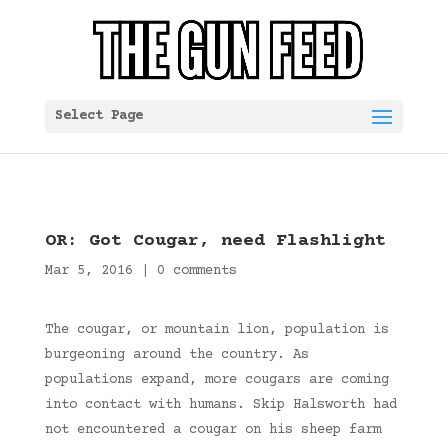
Select Page
OR: Got Cougar, need Flashlight
Mar 5, 2016
|
0 comments
The cougar, or mountain lion, population is
burgeoning around the country. As
populations expand, more cougars are coming
into contact with humans. Skip Halsworth had
not encountered a cougar on his sheep farm