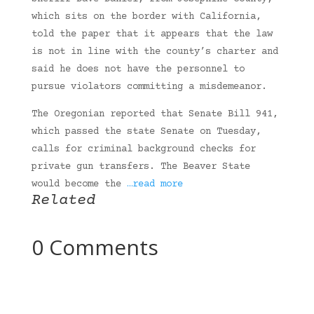
which sits on the border with California,
told the paper that it appears that the law
is not in line with the county’s charter and
said he does not have the personnel to
pursue violators committing a misdemeanor.
The Oregonian reported that Senate Bill 941,
which passed the state Senate on Tuesday,
calls for criminal background checks for
private gun transfers. The Beaver State
would become the
…read more
Related
0 Comments