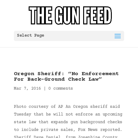
Select Page
Oregon Sheriff: “No Enforcement
For Back-Ground Check Law”
Mar 7, 2016
|
0 comments
Photo courtesy of AP An Oregon sheriff said
Tuesday that he will not enforce an upcoming
state law that expands gun background checks
to include private sales, Fox News reported.
Sheriff Dave Daniel, from Josephine County,