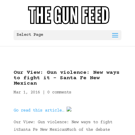
Select Page
Our View: Gun violence: New ways
to fight it – Santa Fe New
Mexican
Mar 1, 2016
|
0 comments
Go read this article…
Our View: Gun violence: New ways to fight
itSanta Fe New MexicanMuch of the debate