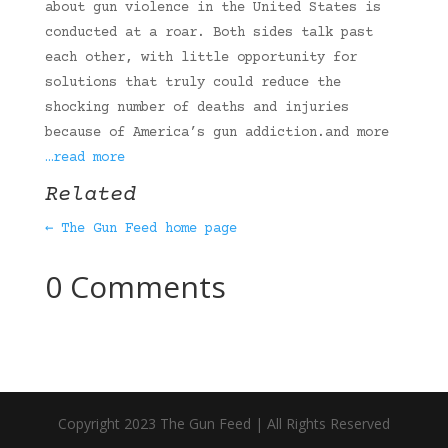
about gun violence in the United States is
conducted at a roar. Both sides talk past
each other, with little opportunity for
solutions that truly could reduce the
shocking number of deaths and injuries
because of America’s gun addiction.and more
…read more
Related
← The Gun Feed home page
0 Comments
Copyright 2023 The Gun Feed | All Rights Reserved