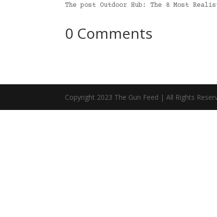
The post Outdoor Hub: The 8 Most Reali
0 Comments
Copyright 2023 The Gun Feed | All Rights Reser