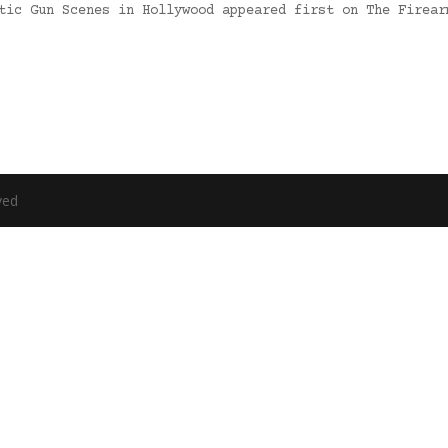
stic Gun Scenes in Hollywood appeared first on The Firea
ved