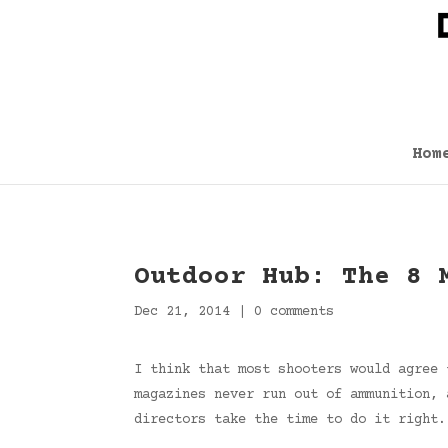
Hom
Outdoor Hub: The 8 
Dec 21, 2014
|
0 comments
I think that most shooters would agree 
magazines never run out of ammunition, 
directors take the time to do it right.