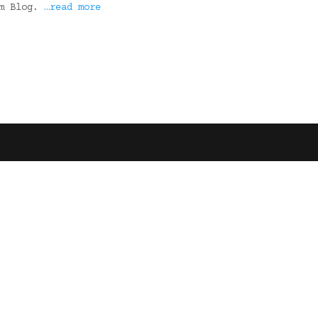
rm Blog.
…read more