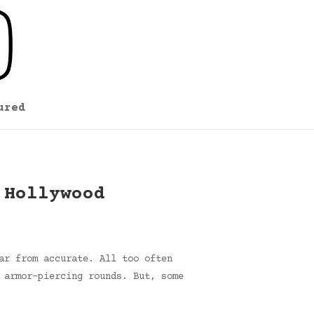
ured
 Hollywood
ar from accurate. All too often
 armor-piercing rounds. But, some