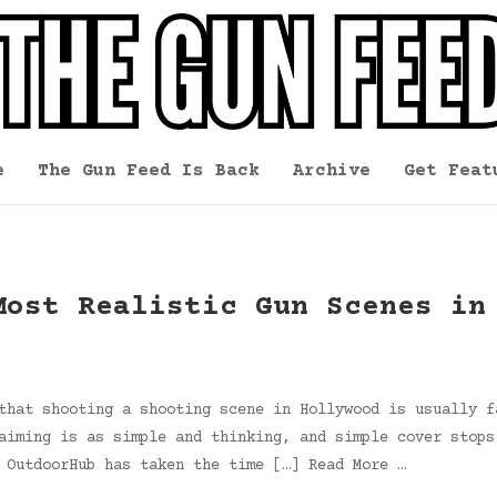
e
The Gun Feed Is Back
Archive
Get Feat
Most Realistic Gun Scenes in
that shooting a shooting scene in Hollywood is usually f
aiming is as simple and thinking, and simple cover stops
 OutdoorHub has taken the time […] Read More …