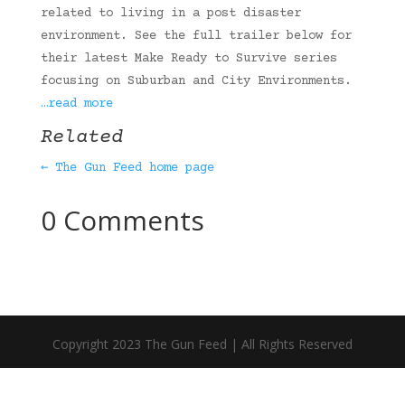
related to living in a post disaster
environment. See the full trailer below for
their latest Make Ready to Survive series
focusing on Suburban and City Environments.
…read more
Related
← The Gun Feed home page
0 Comments
Copyright 2023 The Gun Feed | All Rights Reserved