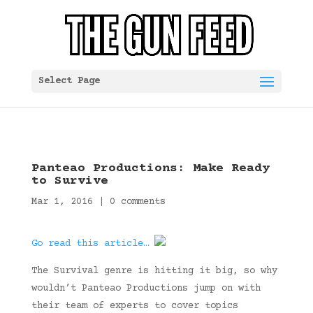
Select Page
Panteao Productions: Make Ready
to Survive
Mar 1, 2016
|
0 comments
Go read this article…
The Survival genre is hitting it big, so why
wouldn’t Panteao Productions jump on with
their team of experts to cover topics