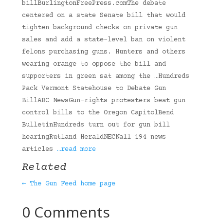
billBurlingtonFreePress.comThe debate
centered on a state Senate bill that would
tighten background checks on private gun
sales and add a state-level ban on violent
felons purchasing guns. Hunters and others
wearing orange to oppose the bill and
supporters in green sat among the …Hundreds
Pack Vermont Statehouse to Debate Gun
BillABC NewsGun-rights protesters beat gun
control bills to the Oregon CapitolBend
BulletinHundreds turn out for gun bill
hearingRutland HeraldNECNall 194 news
articles
…read more
Related
← The Gun Feed home page
0 Comments