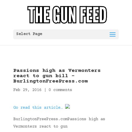
Select Page
Passions high as Vermonters
react to gun bill –
BurlingtonFreePress.com
Feb 29, 2016
|
0 comments
Go read this article…
BurlingtonFreePress.comPassions high as
Vermonters react to gun