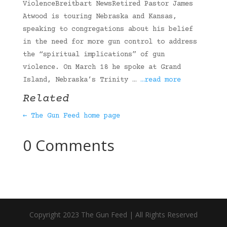
ViolenceBreitbart NewsRetired Pastor James
Atwood is touring Nebraska and Kansas,
speaking to congregations about his belief
in the need for more gun control to address
the “spiritual implications” of gun
violence. On March 18 he spoke at Grand
Island, Nebraska’s Trinity …
…read more
Related
← The Gun Feed home page
0 Comments
Copyright 2023 The Gun Feed | All Rights Reserved