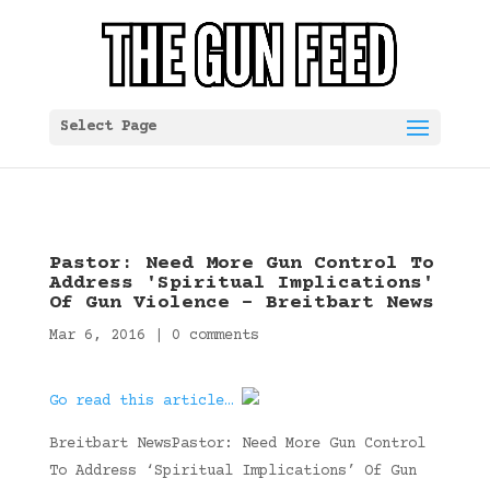
Select Page
Pastor: Need More Gun Control To
Address 'Spiritual Implications'
Of Gun Violence – Breitbart News
Mar 6, 2016
|
0 comments
Go read this article…
Breitbart NewsPastor: Need More Gun Control
To Address ‘Spiritual Implications’ Of Gun