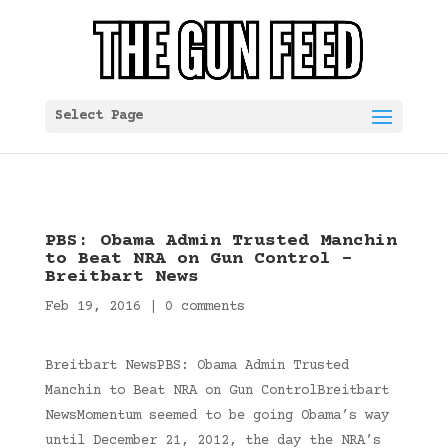
Select Page
PBS: Obama Admin Trusted Manchin
to Beat NRA on Gun Control –
Breitbart News
Feb 19, 2016
|
0 comments
Breitbart NewsPBS: Obama Admin Trusted
Manchin to Beat NRA on Gun ControlBreitbart
NewsMomentum seemed to be going Obama’s way
until December 21, 2012, the day the NRA’s