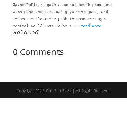
Wayne LaPierre gave a speech about good guys
with guns stopping bad guys with guns, and
it became clear the push to pass more gun
control would have to be a …
…read more
Related
0 Comments
Copyright 2023 The Gun Feed | All Rights Reserved