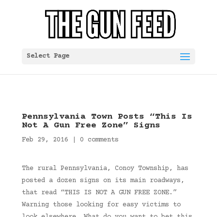
Select Page
Pennsylvania Town Posts “This Is
Not A Gun Free Zone” Signs
Feb 29, 2016
|
0 comments
The rural Pennsylvania, Conoy Township, has
posted a dozen signs on its main roadways,
that read “THIS IS NOT A GUN FREE ZONE.”
Warning those looking for easy victims to