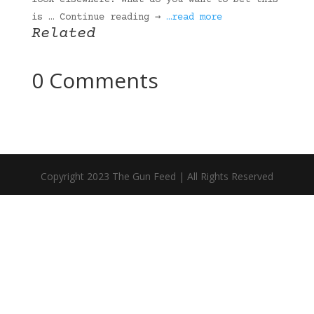
look elsewhere. What do you want to bet this
is … Continue reading →
…read more
Related
0 Comments
Copyright 2023 The Gun Feed | All Rights Reserved