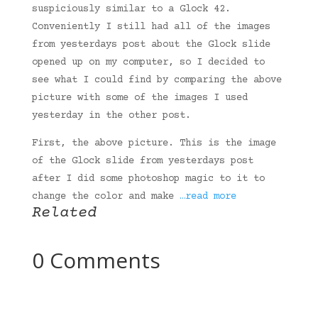
suspiciously similar to a Glock 42.
Conveniently I still had all of the images
from yesterdays post about the Glock slide
opened up on my computer, so I decided to
see what I could find by comparing the above
picture with some of the images I used
yesterday in the other post.
First, the above picture. This is the image
of the Glock slide from yesterdays post
after I did some photoshop magic to it to
change the color and make
…read more
Related
0 Comments