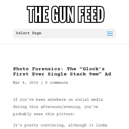
Select Page
Photo Forensics: The “Glock’s
First Ever Single Stack 9mm” Ad
Mar 4, 2016
|
0 comments
If you’ve been anywhere on social media
during this afternoon/evening, you’ve
probably seen this picture:
It’s pretty convincing, although it looks