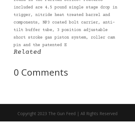
found in the Puritan series. Features
included are 4.5 pound single stage drop in
trigger, nitride heat treated barrel and
components, NP3 coated bolt carrier, anti-
tilt buffer tube, 3 position adjustable
short stroke gas piston system, roller cam
pin and the patented E
Related
0 Comments
Copyright 2023 The Gun Feed | All Rights Reserved