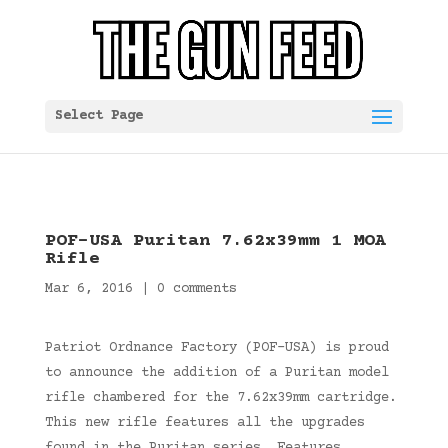
Select Page
POF-USA Puritan 7.62x39mm 1 MOA
Rifle
Mar 6, 2016
|
0 comments
Patriot Ordnance Factory (POF-USA) is proud
to announce the addition of a Puritan model
rifle chambered for the 7.62x39mm cartridge.
This new rifle features all the upgrades