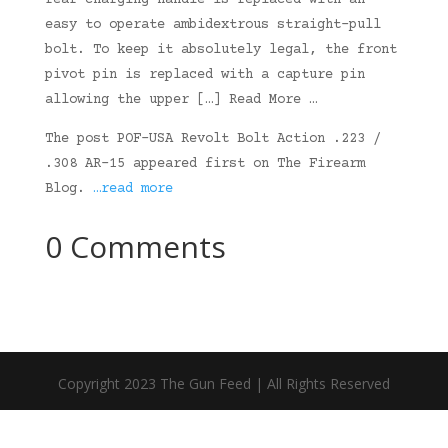
rear charging handle is replaced with an
easy to operate ambidextrous straight-pull
bolt. To keep it absolutely legal, the front
pivot pin is replaced with a capture pin
allowing the upper […] Read More …
The post POF-USA Revolt Bolt Action .223 /
.308 AR-15 appeared first on The Firearm
Blog.
…read more
0 Comments
Copyright 2023 The Gun Feed | All Rights Reserved