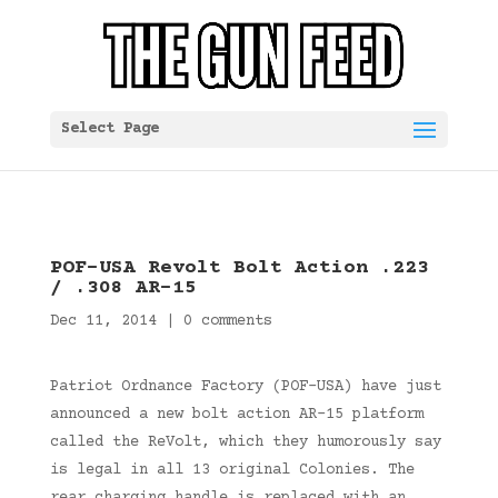
Select Page
POF-USA Revolt Bolt Action .223
/ .308 AR-15
Dec 11, 2014
|
0 comments
Patriot Ordnance Factory (POF-USA) have just
announced a new bolt action AR-15 platform
called the ReVolt, which they humorously say
is legal in all 13 original Colonies. The