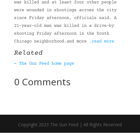
was killed and at least four other people
were wounded in shootings across the city
since Friday afternoon, officials said. A
21-year-old man was killed in a drive-by
shooting Friday afternoon in the South
Chicago neighborhood.and more
…read more
Related
← The Gun Feed home page
0 Comments
Copyright 2023 The Gun Feed | All Rights Reserved