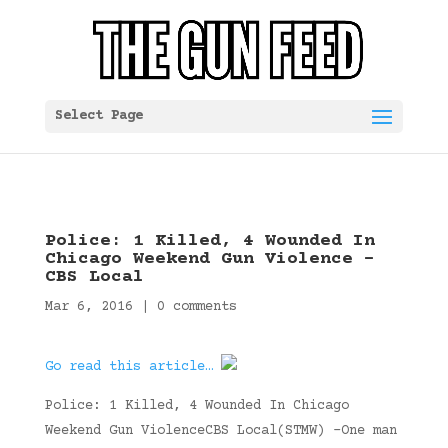
Select Page
Police: 1 Killed, 4 Wounded In
Chicago Weekend Gun Violence –
CBS Local
Mar 6, 2016
|
0 comments
Go read this article…
Police: 1 Killed, 4 Wounded In Chicago
Weekend Gun ViolenceCBS Local(STMW) –One man