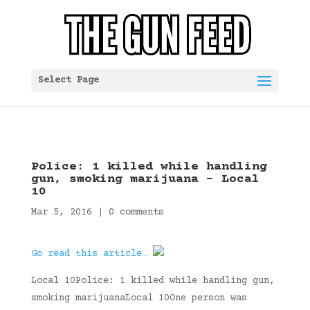
Select Page
Police: 1 killed while handling
gun, smoking marijuana – Local
10
Mar 5, 2016
|
0 comments
Go read this article…
Local 10Police: 1 killed while handling gun,
smoking marijuanaLocal 10One person was