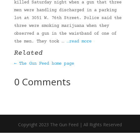
killed Saturday night when a gun that three
men were handling discharged in a parking
lot at 3051 W. 76th Street. Police said the
three were smoking marijuana when they
observed a gun in the waistband of one of
the men. They took …
…read more
Related
← The Gun Feed home page
0 Comments
Copyright 2023 The Gun Feed | All Rights Reserved