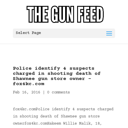
Select Page
Police identify 4 suspects
charged in shooting death of
Shawnee gun store owner –
fox4kc.com
Feb 16, 2016
|
0 comments
fox4kc.comPolice identify 4 suspects charged
in shooting death of Shawnee gun store
ownerfox4kc.comHakeem Willie Malik, 18,