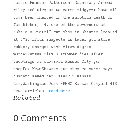
Londro Emanuel Patterson, Deanthony Armond
Wiley and Nicquan Ke-Aaron Midgyett have all
four been charged in the shooting death of
Jon Bieker, 44, one of the co-owners of
“She’s a Pistol” gun shop in Shawnee located
at 5725 …Four suspects in fatal gun store
robbery charged with first-degree
murderKansas City StarOwner dies after
shootings at suburban Kansas City gun
shopFox NewsShawnee gun shop co-owner says
husband saved her lifeKCTV Kansas
CityWashington Post -KMBC Kansas Cityall 413
news articles
…read more
Related
0 Comments