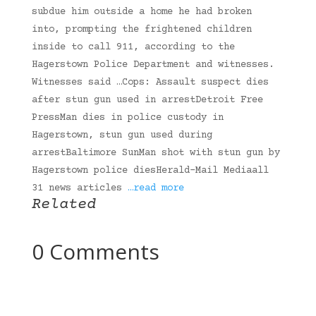
subdue him outside a home he had broken
into, prompting the frightened children
inside to call 911, according to the
Hagerstown Police Department and witnesses.
Witnesses said …Cops: Assault suspect dies
after stun gun used in arrestDetroit Free
PressMan dies in police custody in
Hagerstown, stun gun used during
arrestBaltimore SunMan shot with stun gun by
Hagerstown police diesHerald-Mail Mediaall
31 news articles
…read more
Related
0 Comments