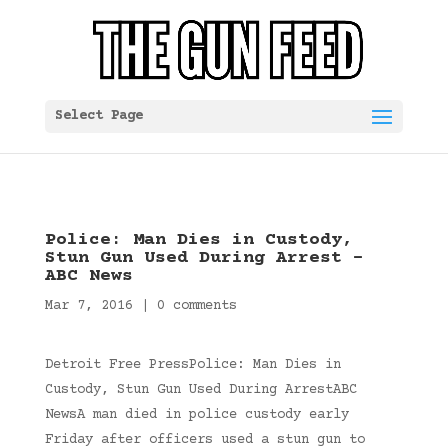
Select Page
Police: Man Dies in Custody,
Stun Gun Used During Arrest –
ABC News
Mar 7, 2016
|
0 comments
Detroit Free PressPolice: Man Dies in
Custody, Stun Gun Used During ArrestABC
NewsA man died in police custody early
Friday after officers used a stun gun to