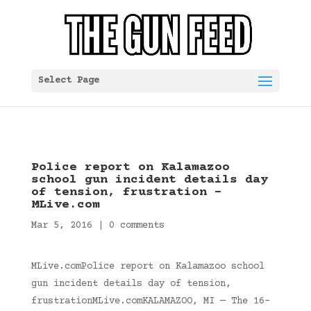
Select Page
Police report on Kalamazoo
school gun incident details day
of tension, frustration –
MLive.com
Mar 5, 2016
|
0 comments
MLive.comPolice report on Kalamazoo school
gun incident details day of tension,
frustrationMLive.comKALAMAZOO, MI — The 16-