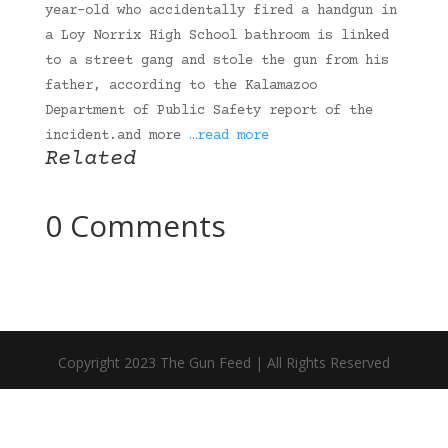
year-old who accidentally fired a handgun in
a Loy Norrix High School bathroom is linked
to a street gang and stole the gun from his
father, according to the Kalamazoo
Department of Public Safety report of the
incident.and more
…read more
Related
0 Comments
Copyright 2023 The Gun Feed | All Rights Reserved