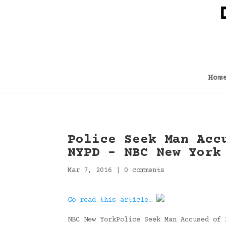
Hom
Police Seek Man Acc
NYPD – NBC New York
Mar 7, 2016
|
0 comments
Go read this article…
NBC New YorkPolice Seek Man Accused of 