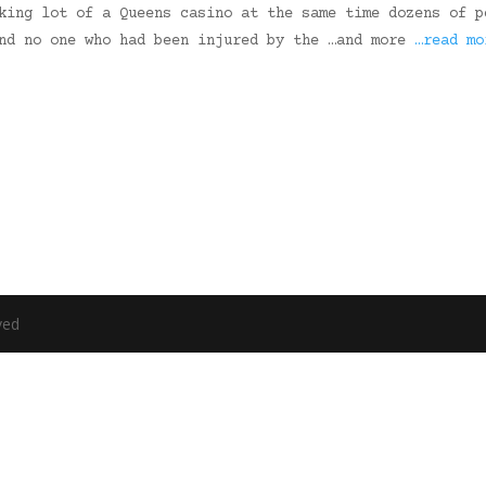
king lot of a Queens casino at the same time dozens of p
und no one who had been injured by the …and more
…read mo
ved