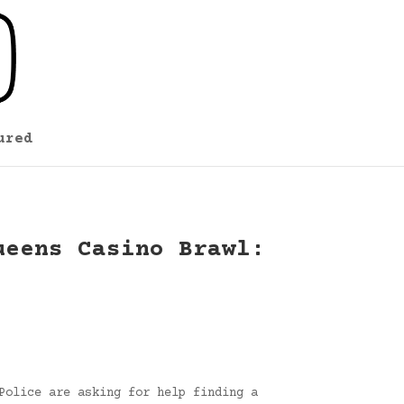
ured
ueens Casino Brawl:
Police are asking for help finding a