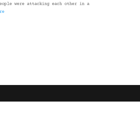
eople were attacking each other in a
re