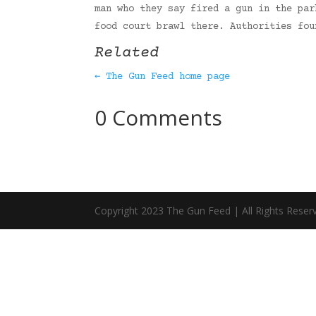
man who they say fired a gun in the par
food court brawl there. Authorities fo
Related
← The Gun Feed home page
0 Comments
Copyright 2023 The Gun Feed | All Rights Reser