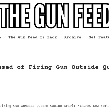
e
The Gun Feed Is Back
Archive
Get Feat
used of Firing Gun Outside Q
Firing Gun Outside Queens Casino Brawl: NYPDNBC New York