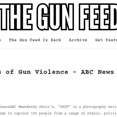
e
The Gun Feed Is Back
Archive
Get Feat
s of Gun Violence – ABC News
lenceABC NewsKathy Shorr’s, “SHOT” is a photography seri
ims to capture 100 people from a range of ethnic, politi