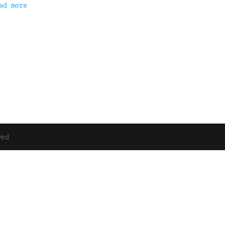
ad more
ved