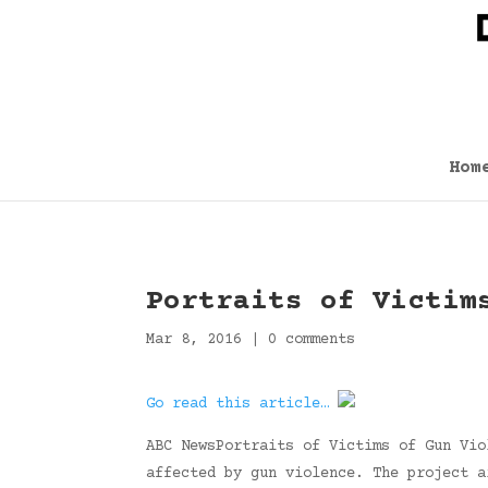
Hom
Portraits of Victim
Mar 8, 2016
|
0 comments
Go read this article…
ABC NewsPortraits of Victims of Gun Vio
affected by gun violence. The project a