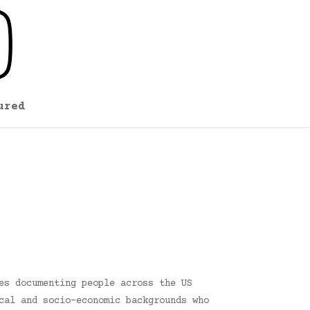
ured
es documenting people across the US
cal and socio-economic backgrounds who