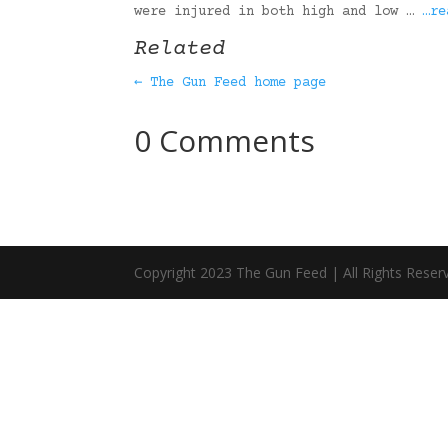
were injured in both high and low …
…re
Related
← The Gun Feed home page
0 Comments
Copyright 2023 The Gun Feed | All Rights Reser