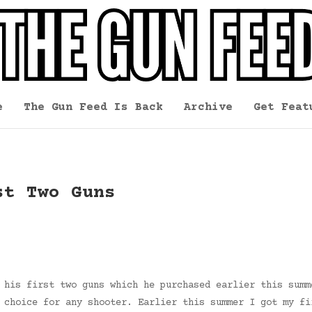
e
The Gun Feed Is Back
Archive
Get Feat
st Two Guns
 his first two guns which he purchased earlier this summ
 choice for any shooter. Earlier this summer I got my fi