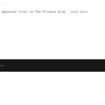
 …
s appeared first on The Firearm Blog.
…read more
ved