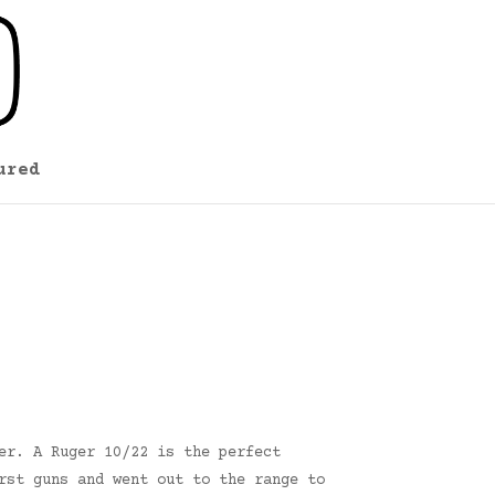
ured
er. A Ruger 10/22 is the perfect
rst guns and went out to the range to