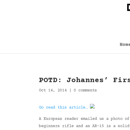
Hom
POTD: Johannes’ Fir
Oct 14, 2014
|
0 comments
Go read this article…
A European reader emailed us a photo of
beginners rifle and an AR-15 is a solid