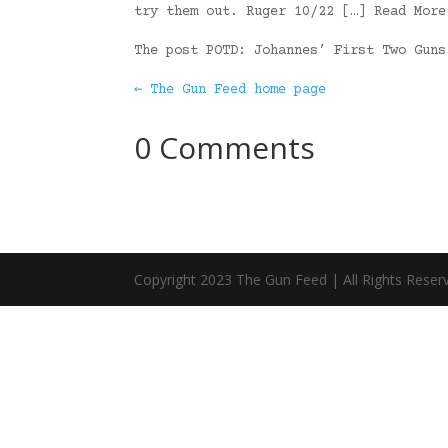
try them out. Ruger 10/22 […] Read More
The post POTD: Johannes’ First Two Gun
← The Gun Feed home page
0 Comments
Copyright 2023 The Gun Feed | All Rights Reser