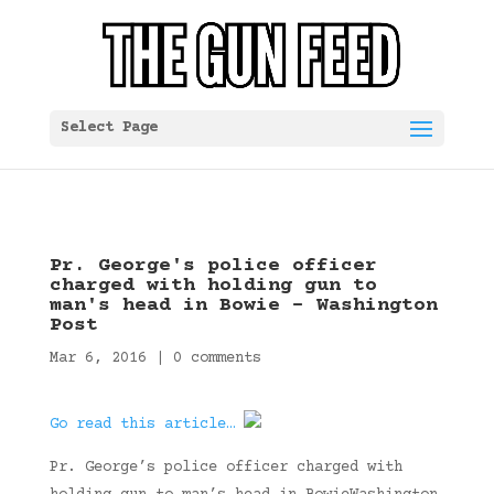
Select Page
Pr. George's police officer
charged with holding gun to
man's head in Bowie – Washington
Post
Mar 6, 2016
|
0 comments
Go read this article…
Pr. George’s police officer charged with