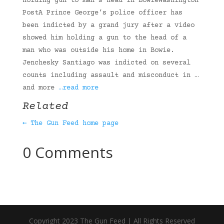
holding gun to man’s head in BowieWashington
PostA Prince George’s police officer has
been indicted by a grand jury after a video
showed him holding a gun to the head of a
man who was outside his home in Bowie.
Jenchesky Santiago was indicted on several
counts including assault and misconduct in …
and more
…read more
Related
← The Gun Feed home page
0 Comments
Copyright 2023 The Gun Feed | All Rights Reserved