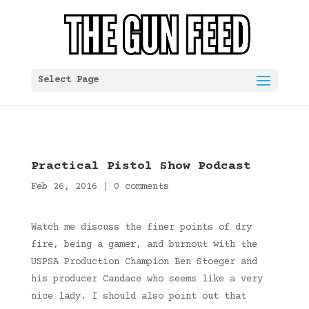
Select Page
Practical Pistol Show Podcast
Feb 26, 2016
|
0 comments
Watch me discuss the finer points of dry
fire, being a gamer, and burnout with the
USPSA Production Champion Ben Stoeger and
his producer Candace who seems like a very
nice lady. I should also point out that