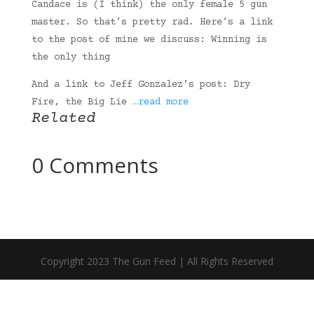
Candace is (I think) the only female 5 gun
master. So that’s pretty rad. Here’s a link
to the post of mine we discuss: Winning is
the only thing
And a link to Jeff Gonzalez’s post: Dry
Fire, the Big Lie
…read more
Related
0 Comments
Copyright 2023 The Gun Feed | All Rights Reserved