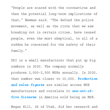
“People are scared with the coronavirus and
then the potential long-term implications of
that,” Newman said. “The defund the police
movement, as well as the riots that we saw
breaking out in certain cities, have caused
people, even the most skeptical, to all of a
sudden be concerned for the safety of their
family.”
DSI is a small manufacturer that put up big
numbers in 2020. The company normally
produces 2,000-2,500 MSRs annually. In 2020,
that number was closer to 10,000.
Production
and sales figures
are similar across MSR
manufacturers and correlate to
one-out-of-
five firearms
in America sold being an MSR.
Megan Hill, 26 of Utah, did her research and