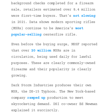
background checks completed for a firearm
sale, retailers estimated over 8.4 million
were first-time buyers. That’s
not slowing
in 2021. Data shows modern sporting rifles
(MSRs) continue to be America’s
most
popular-selling
centerfire rifle.
Even before the buying surge, NSSF reported
that over
20 million
MSRs are in
circulation, being used daily for lawful
purposes. These are clearly commonly-owned
firearms and their popularity is clearly
growing.
Dark Storm Industries produces their own
MSR, the DS-15 Typhoon. The New York-based
company
ramped up
production to meet
skyrocketing demand. DSI co-owner Ed Newman
explained it succinctly.