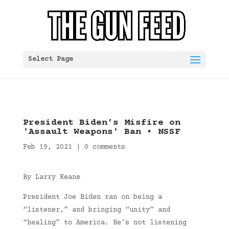
Select Page
President Biden’s Misfire on
'Assault Weapons' Ban • NSSF
Feb 19, 2021
|
0 comments
By Larry Keane
President Joe Biden ran on being a
“listener,” and bringing “unity” and
“healing” to America. He’s not listening