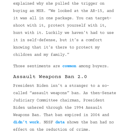
explained why she pulled the trigger on
buying an MSR. “We looked at the AR-15, and
it was all in one package. You can target-
shoot with it, protect yourself with it,
hunt with it. Luckily we haven’t had to use
it in self-defense, but it’s a comfort
knowing that it’s there to protect my
children and my family.”
Those sentiments are
common
among buyers.
Assault Weapons Ban 2.0
President Biden isn’t a stranger to a so-
called “assault weapons” ban. As then-Senate
Judiciary Committee chairman, President
Biden ushered through the 1994 Assault
Weapons Ban. That ban expired in 2004 and
didn’t work
. NSSF
data
shows the ban had no
effect on the reduction of crime.