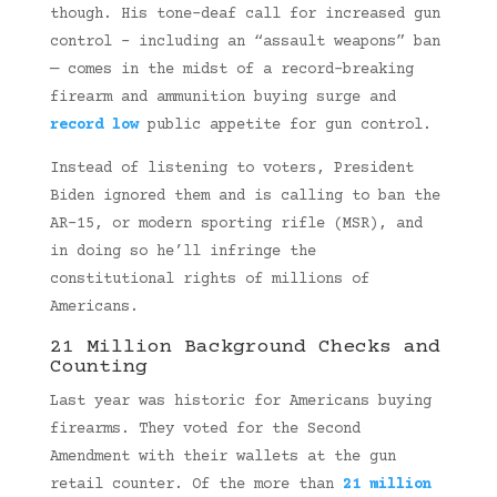
though. His tone-deaf call for increased gun
control – including an “assault weapons” ban
— comes in the midst of a record-breaking
firearm and ammunition buying surge and
record low
public appetite for gun control.
Instead of listening to voters, President
Biden ignored them and is calling to ban the
AR-15, or modern sporting rifle (MSR), and
in doing so he’ll infringe the
constitutional rights of millions of
Americans.
21 Million Background Checks and
Counting
Last year was historic for Americans buying
firearms. They voted for the Second
Amendment with their wallets at the gun
retail counter. Of the more than
21 million