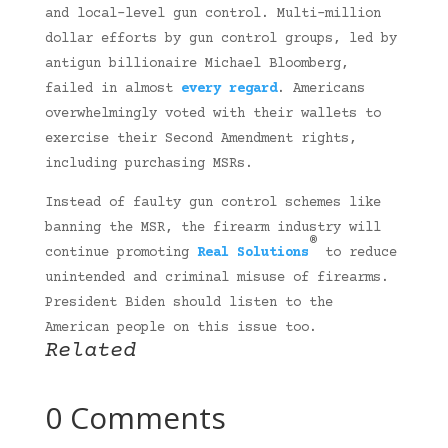
and local-level gun control. Multi-million
dollar efforts by gun control groups, led by
antigun billionaire Michael Bloomberg,
failed in almost
every regard
. Americans
overwhelmingly voted with their wallets to
exercise their Second Amendment rights,
including purchasing MSRs.
Instead of faulty gun control schemes like
banning the MSR, the firearm industry will
®
continue promoting
Real Solutions
to reduce
unintended and criminal misuse of firearms.
President Biden should listen to the
American people on this issue too.
Related
0 Comments