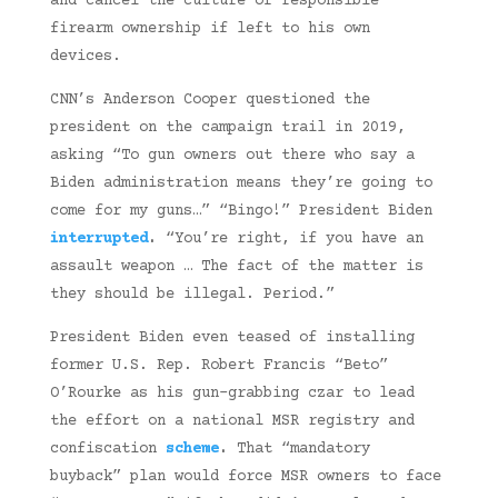
and cancel the culture of responsible
firearm ownership if left to his own
devices.
CNN’s Anderson Cooper questioned the
president on the campaign trail in 2019,
asking “To gun owners out there who say a
Biden administration means they’re going to
come for my guns…” “Bingo!” President Biden
interrupted
.
“You’re right, if you have an
assault weapon … The fact of the matter is
they should be illegal. Period.”
President Biden even teased of installing
former U.S. Rep. Robert Francis “Beto”
O’Rourke as his gun-grabbing czar to lead
the effort on a national MSR registry and
confiscation
scheme
.
That “mandatory
buyback” plan would force MSR owners to face