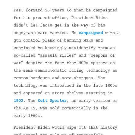
Fast forward 25 years to when he campaigned
for his present office, President Biden
didn’t let facts get in the way of his
bogeyman scare tactics. He
campaigned
with a
gun control plank of banning MSRs and
continued to knowingly misidentify them as
so-called “assault rifles” and “weapons of
war” despite the fact that MSRs operate on
the same semiautomatic firing technology as
common handguns and some shotguns. The
technology was introduced in the late 1800s
and appeared on store shelves starting in
1903
.
The
Colt Sporter
, an early version of
the AR-15, was sold commercially in the
early 1960s.
President Biden would wipe out that history