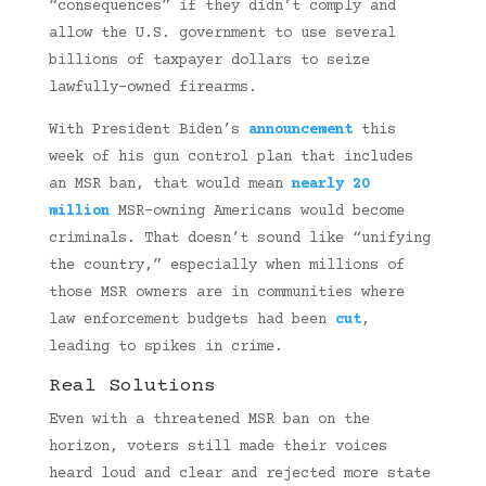
“consequences” if they didn’t comply and
allow the U.S. government to use several
billions of taxpayer dollars to seize
lawfully-owned firearms.
With President Biden’s
announcement
this
week of his gun control plan that includes
an MSR ban, that would mean
nearly 20
million
MSR-owning Americans would become
criminals. That doesn’t sound like “unifying
the country,” especially when millions of
those MSR owners are in communities where
law enforcement budgets had been
cut
,
leading to spikes in crime.
Real Solutions
Even with a threatened MSR ban on the
horizon, voters still made their voices
heard loud and clear and rejected more state