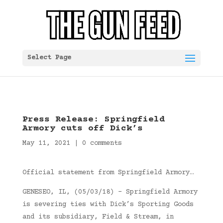
Select Page
Press Release: Springfield
Armory cuts off Dick’s
May 11, 2021
|
0 comments
Official statement from Springfield Armory…
GENESEO, IL, (05/03/18) – Springfield Armory
is severing ties with Dick’s Sporting Goods
and its subsidiary, Field & Stream, in