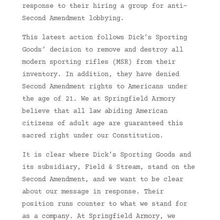
response to their hiring a group for anti-
Second Amendment lobbying.
This latest action follows Dick’s Sporting
Goods’ decision to remove and destroy all
modern sporting rifles (MSR) from their
inventory. In addition, they have denied
Second Amendment rights to Americans under
the age of 21. We at Springfield Armory
believe that all law abiding American
citizens of adult age are guaranteed this
sacred right under our Constitution.
It is clear where Dick’s Sporting Goods and
its subsidiary, Field & Stream, stand on the
Second Amendment, and we want to be clear
about our message in response. Their
position runs counter to what we stand for
as a company. At Springfield Armory, we