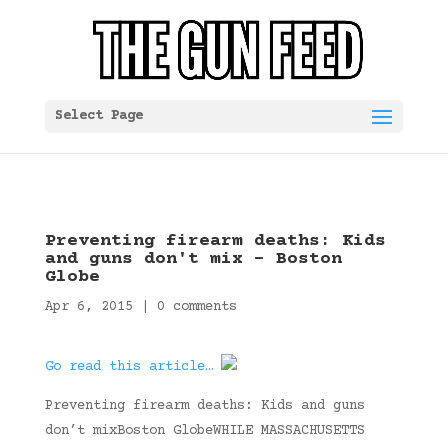
Select Page
Preventing firearm deaths: Kids
and guns don't mix – Boston
Globe
Apr 6, 2015
|
0 comments
Go read this article…
Preventing firearm deaths: Kids and guns
don’t mixBoston GlobeWHILE MASSACHUSETTS