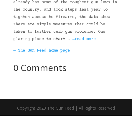
already has some of the toughest gun laws in
the country, and took steps last year to
tighten access to firearms, the data show
there are simple measures that could be
taken to further curb gun violence. One
glaring place to start …
…read more
← The Gun Feed home page
0 Comments
Copyright 2023 The Gun Feed | All Rights Reserved