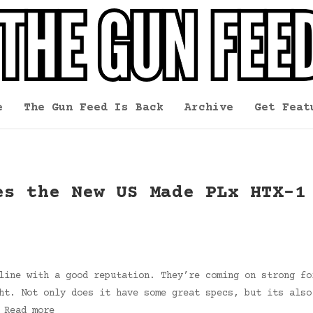
e
The Gun Feed Is Back
Archive
Get Feat
es the New US Made PLx HTX-1
line with a good reputation. They’re coming on strong fo
ht. Not only does it have some great specs, but its also
 Read more