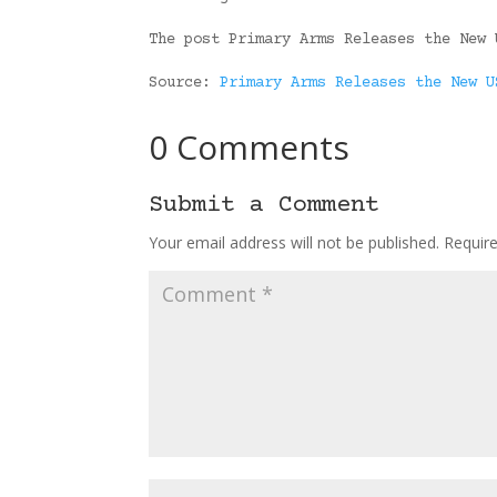
The post Primary Arms Releases the New 
Source:
Primary Arms Releases the New U
0 Comments
Submit a Comment
Your email address will not be published.
Requir