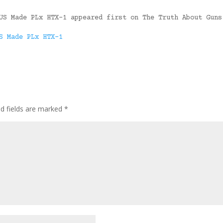
US Made PLx HTX-1 appeared first on The Truth About Guns
S Made PLx HTX-1
ed fields are marked
*