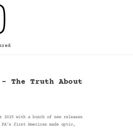
ured
 – The Truth About
r 2025 with a bunch of new releases
 PA’s first American made optic,