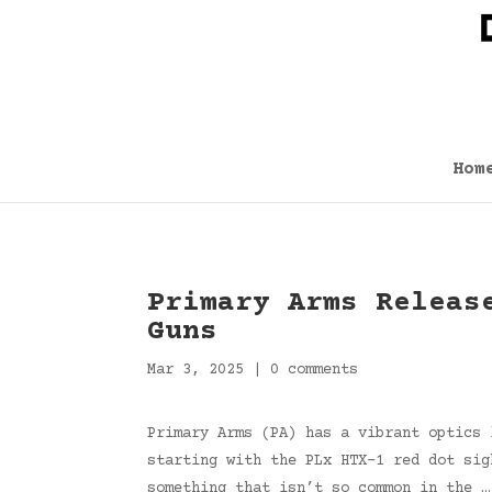
Hom
Primary Arms Releas
Guns
Mar 3, 2025
|
0 comments
Primary Arms (PA) has a vibrant optics 
starting with the PLx HTX-1 red dot sig
something that isn’t so common in the …