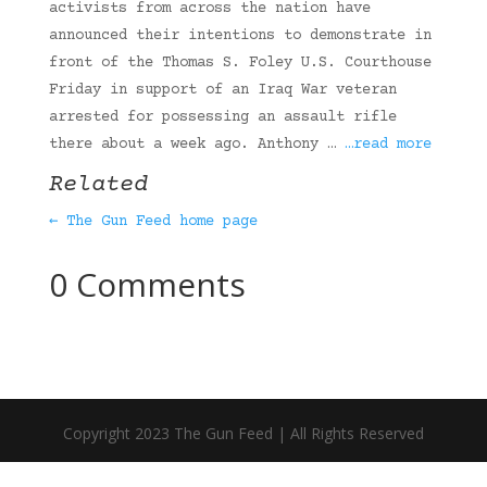
activists from across the nation have
announced their intentions to demonstrate in
front of the Thomas S. Foley U.S. Courthouse
Friday in support of an Iraq War veteran
arrested for possessing an assault rifle
there about a week ago. Anthony …
…read more
Related
← The Gun Feed home page
0 Comments
Copyright 2023 The Gun Feed | All Rights Reserved