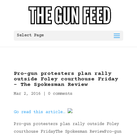
Select Page
Pro-gun protesters plan rally
outside Foley courthouse Friday
– The Spokesman Review
Mar 2, 2016
|
0 comments
Go read this article…
Pro-gun protesters plan rally outside Foley
courthouse FridayThe Spokesman ReviewPro-gun