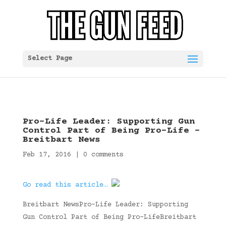
Select Page
Pro-Life Leader: Supporting Gun
Control Part of Being Pro-Life –
Breitbart News
Feb 17, 2016
|
0 comments
Go read this article…
Breitbart NewsPro-Life Leader: Supporting
Gun Control Part of Being Pro-LifeBreitbart