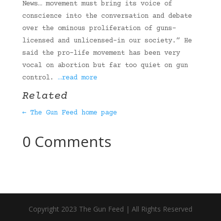
News… movement must bring its voice of
conscience into the conversation and debate
over the ominous proliferation of guns–
licensed and unlicensed–in our society.” He
said the pro-life movement has been very
vocal on abortion but far too quiet on gun
control.
…read more
Related
← The Gun Feed home page
0 Comments
Copyright 2023 The Gun Feed | All Rights Reserved