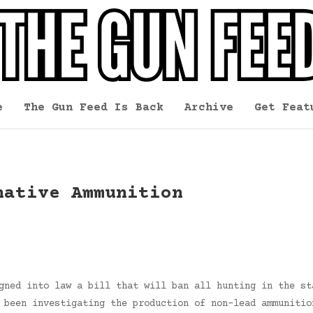
e
The Gun Feed Is Back
Archive
Get Feat
native Ammunition
gned into law a bill that will ban all hunting in the st
 been investigating the production of non-lead ammunitio