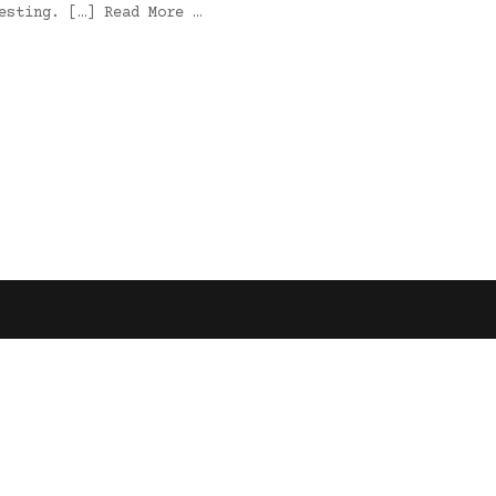
esting. […] Read More …