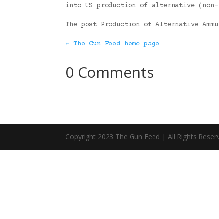
into US production of alternative (non-
The post Production of Alternative Amm
← The Gun Feed home page
0 Comments
Copyright 2023 The Gun Feed | All Rights Reser