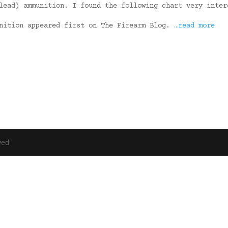
lead) ammunition. I found the following chart very inter
unition appeared first on The Firearm Blog.
…read more
ved