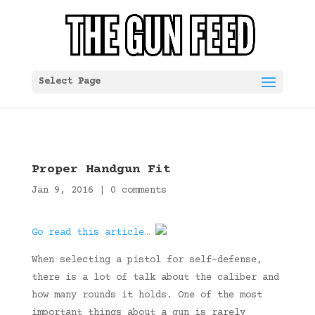
Select Page
Proper Handgun Fit
Jan 9, 2016
|
0 comments
Go read this article…
When selecting a pistol for self-defense,
there is a lot of talk about the caliber and
how many rounds it holds. One of the most
important things about a gun is rarely