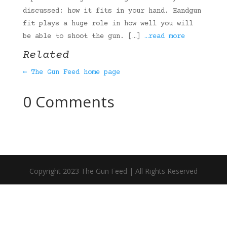
discussed: how it fits in your hand. Handgun
fit plays a huge role in how well you will
be able to shoot the gun. […]
…read more
Related
← The Gun Feed home page
0 Comments
Copyright 2023 The Gun Feed | All Rights Reserved