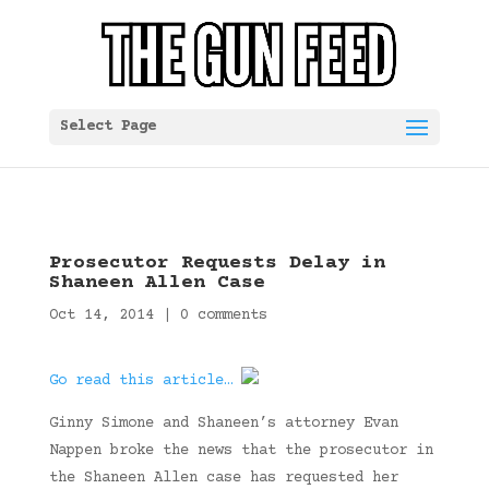
Select Page
Prosecutor Requests Delay in
Shaneen Allen Case
Oct 14, 2014
|
0 comments
Go read this article…
Ginny Simone and Shaneen’s attorney Evan
Nappen broke the news that the prosecutor in
the Shaneen Allen case has requested her