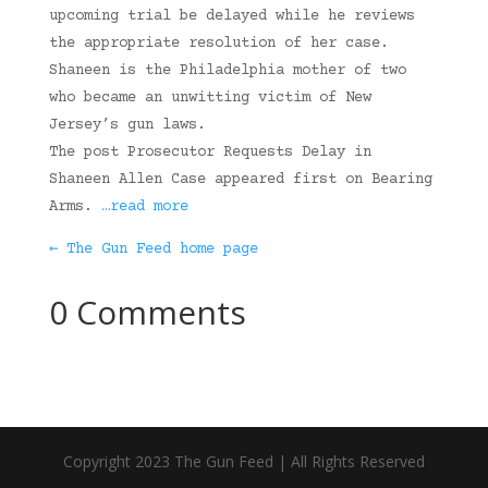
upcoming trial be delayed while he reviews
the appropriate resolution of her case.
Shaneen is the Philadelphia mother of two
who became an unwitting victim of New
Jersey’s gun laws.
The post Prosecutor Requests Delay in
Shaneen Allen Case appeared first on Bearing
Arms.
…read more
← The Gun Feed home page
0 Comments
Copyright 2023 The Gun Feed | All Rights Reserved