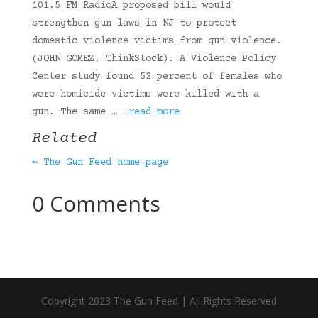
101.5 FM RadioA proposed bill would
strengthen gun laws in NJ to protect
domestic violence victims from gun violence.
(JOHN GOMEZ, ThinkStock). A Violence Policy
Center study found 52 percent of females who
were homicide victims were killed with a
gun. The same …
…read more
Related
← The Gun Feed home page
0 Comments
Copyright 2023 The Gun Feed | All Rights Reserved