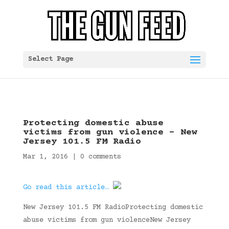
Select Page
Protecting domestic abuse
victims from gun violence – New
Jersey 101.5 FM Radio
Mar 1, 2016
|
0 comments
Go read this article…
New Jersey 101.5 FM RadioProtecting domestic
abuse victims from gun violenceNew Jersey