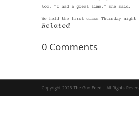
too. “I had a great time,” she said.
We held the first class Thursday night
Related
0 Comments
Copyright 2023 The Gun Feed | All Rights Reser