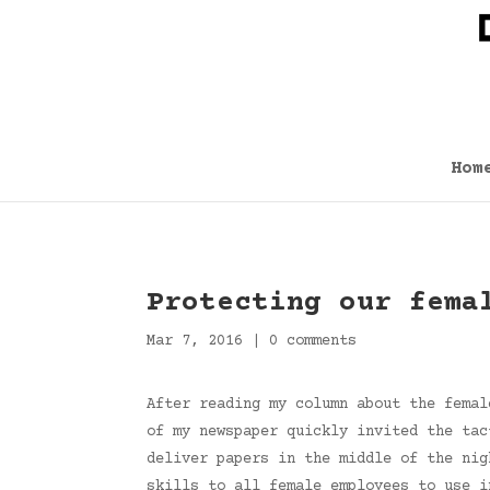
Hom
Protecting our fema
Mar 7, 2016
|
0 comments
After reading my column about the femal
of my newspaper quickly invited the tac
deliver papers in the middle of the nig
skills to all female employees to use i