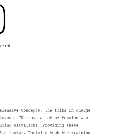
ured
efensive Concepts, the folks in charge
loyees. “We have a lot of females who
nging situations. Providing these
R director. Danielle took the training