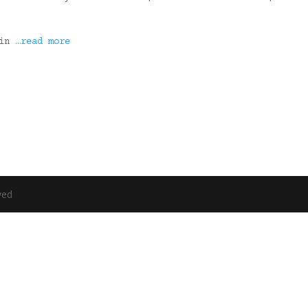
 in
…read more
ved