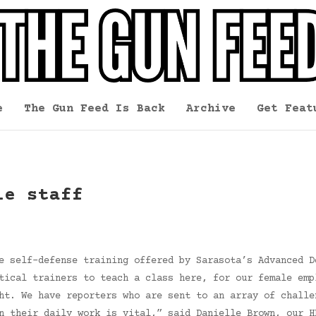
e
The Gun Feed Is Back
Archive
Get Feat
le staff
e self-defense training offered by Sarasota’s Advanced D
tical trainers to teach a class here, for our female emp
ht. We have reporters who are sent to an array of challe
n their daily work is vital,” said Danielle Brown, our H