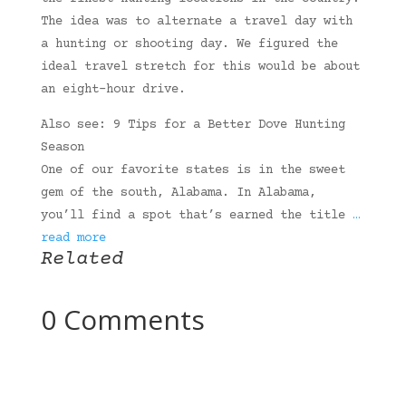
The idea was to alternate a travel day with
a hunting or shooting day. We figured the
ideal travel stretch for this would be about
an eight-hour drive.
Also see: 9 Tips for a Better Dove Hunting
Season
One of our favorite states is in the sweet
gem of the south, Alabama. In Alabama,
you’ll find a spot that’s earned the title
…
read more
Related
0 Comments