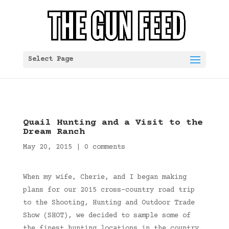
Select Page
Quail Hunting and a Visit to the
Dream Ranch
May 20, 2015
|
0 comments
When my wife, Cherie, and I began making
plans for our 2015 cross-country road trip
to the Shooting, Hunting and Outdoor Trade
Show (SHOT), we decided to sample some of
the finest hunting locations in the country.