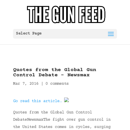
Select Page
Quotes from the Global Gun
Control Debate – Newsmax
Mar 7, 2016
|
0 comments
Go read this article…
Quotes from the Global Gun Control
DebateNewsmaxThe fight over gun control in
the United States comes in cycles, surging