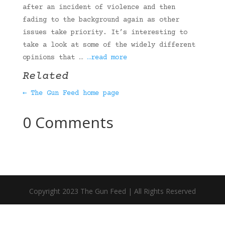
after an incident of violence and then
fading to the background again as other
issues take priority. It’s interesting to
take a look at some of the widely different
opinions that …
…read more
Related
← The Gun Feed home page
0 Comments
Copyright 2023 The Gun Feed | All Rights Reserved