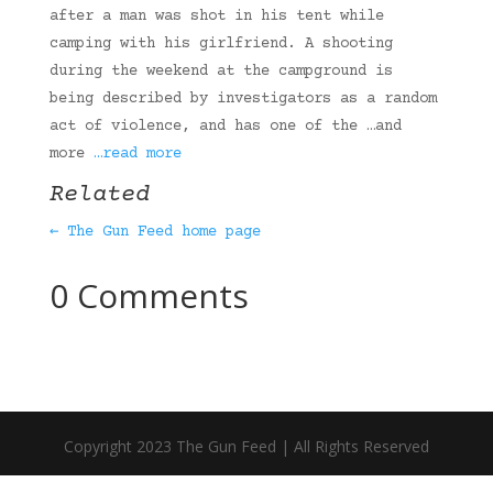
after a man was shot in his tent while
camping with his girlfriend. A shooting
during the weekend at the campground is
being described by investigators as a random
act of violence, and has one of the …and
more
…read more
Related
← The Gun Feed home page
0 Comments
Copyright 2023 The Gun Feed | All Rights Reserved