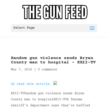
Select Page
Random gun violence sends Bryan
County man to hospital – KXII-TV
Mar 7, 2016
|
0 comments
Go read this article…
KXII-TVRandom gun violence sends Bryan
County man to hospitalKXII-TVA Texoma
sheriff’s department says they’re baffled