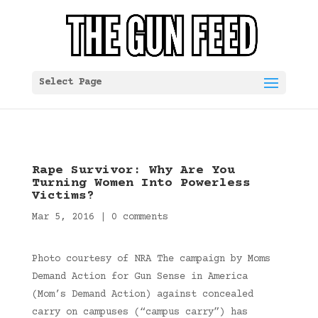
Select Page
Rape Survivor: Why Are You
Turning Women Into Powerless
Victims?
Mar 5, 2016
|
0 comments
Photo courtesy of NRA The campaign by Moms
Demand Action for Gun Sense in America
(Mom’s Demand Action) against concealed
carry on campuses (“campus carry”) has