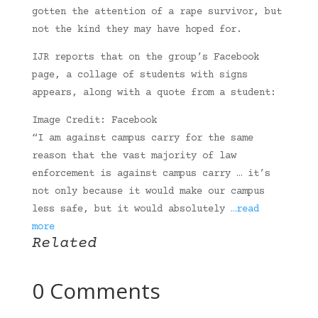
gotten the attention of a rape survivor, but
not the kind they may have hoped for.
IJR reports that on the group’s Facebook
page, a collage of students with signs
appears, along with a quote from a student:
Image Credit: Facebook
“I am against campus carry for the same
reason that the vast majority of law
enforcement is against campus carry … it’s
not only because it would make our campus
less safe, but it would absolutely
…read
more
Related
0 Comments