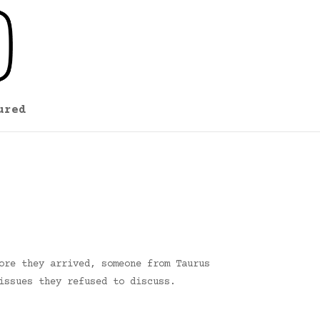
ured
ore they arrived, someone from Taurus
issues they refused to discuss.