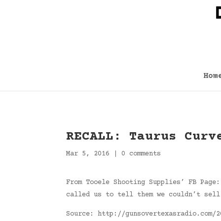
Hom
RECALL: Taurus Curv
Mar 5, 2016
|
0 comments
From Tooele Shooting Supplies’ FB Page:
called us to tell them we couldn’t sell
Source: http://gunsovertexasradio.com/