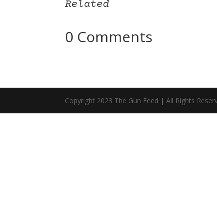
Related
0 Comments
Copyright 2023 The Gun Feed | All Rights Reser