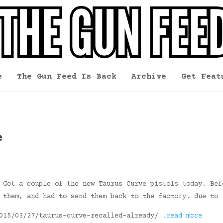
e
The Gun Feed Is Back
Archive
Get Feat
e
 Got a couple of the new Taurus Curve pistols today. Bef
 them, and had to send them back to the factory… due to 
2015/03/27/taurus-curve-recalled-already/
…read more