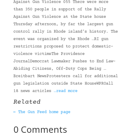
Against Gun Violence 055 There were more
than 350 people in support of the Rally
Against Gun Violence at the State house
Thursday afternoon, by far the largest gun
control rally in Rhode island’s history. The
event was organized by the Rhode …RI gun
restrictions proposed to protect domestic-
violence victimsThe Providence
JournalDemocrat Lawmaker Pushes to End Law-
Abiding Citizens, Off-Duty Cops Being …
Breitbart NewsProtesters call for additional
gun legislation outside State HouseWPROall
18 news articles
…read more
Related
← The Gun Feed home page
0 Comments