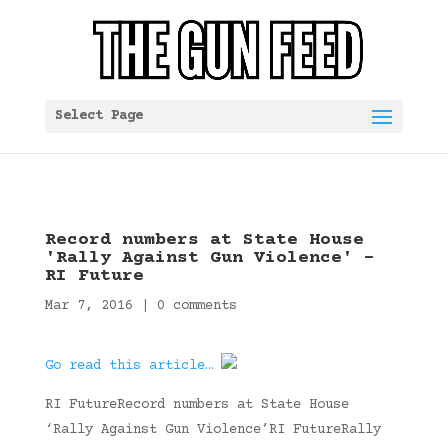
Select Page
Record numbers at State House
'Rally Against Gun Violence' –
RI Future
Mar 7, 2016
|
0 comments
Go read this article…
RI FutureRecord numbers at State House
‘Rally Against Gun Violence’RI FutureRally