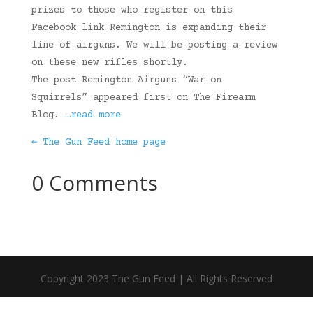
prizes to those who register on this
Facebook link Remington is expanding their
line of airguns. We will be posting a review
on these new rifles shortly.
The post Remington Airguns “War on
Squirrels” appeared first on The Firearm
Blog.
…read more
← The Gun Feed home page
0 Comments
Copyright 2023 The Gun Feed | All Rights Reserved