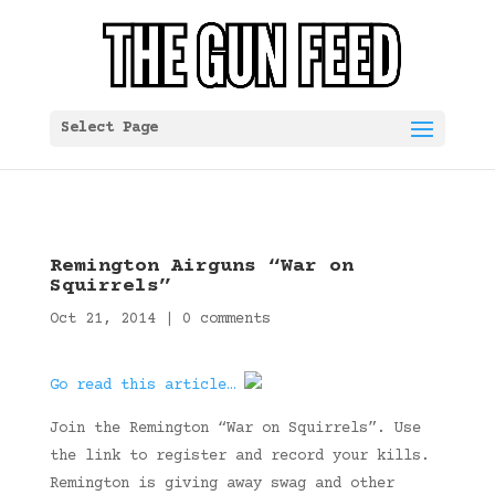
Select Page
Remington Airguns “War on
Squirrels”
Oct 21, 2014
|
0 comments
Go read this article…
Join the Remington “War on Squirrels”. Use
the link to register and record your kills.
Remington is giving away swag and other