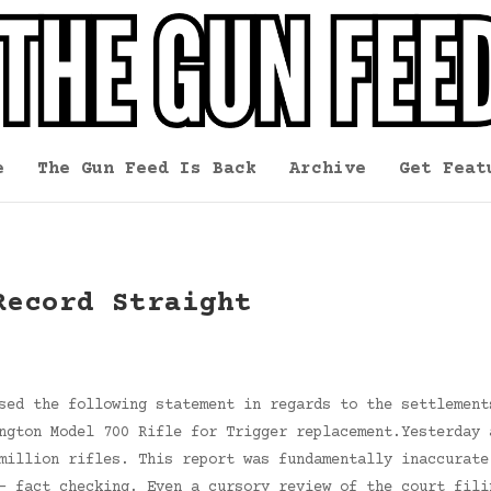
e
The Gun Feed Is Back
Archive
Get Feat
Record Straight
sed the following statement in regards to the settlement
ngton Model 700 Rifle for Trigger replacement.Yesterday 
million rifles. This report was fundamentally inaccurate
– fact checking. Even a cursory review of the court fili