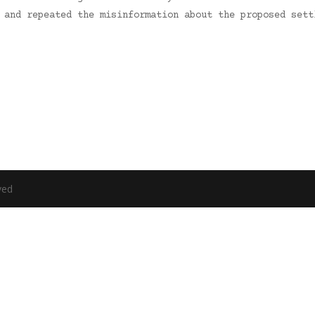
p and repeated the misinformation about the proposed set
ved