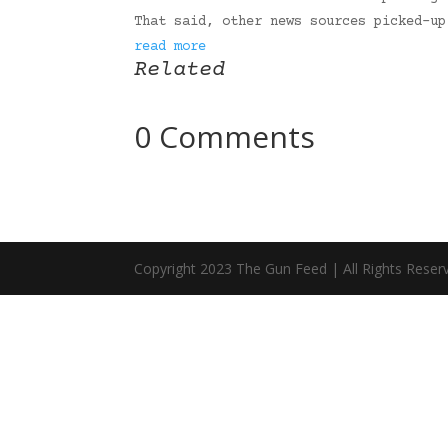
That said, other news sources picked-u
read more
Related
0 Comments
Copyright 2023 The Gun Feed | All Rights Reser