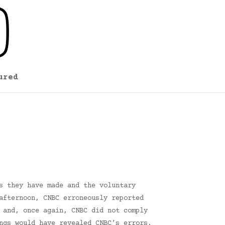
ured
s they have made and the voluntary
afternoon, CNBC erroneously reported
 and, once again, CNBC did not comply
ngs would have revealed CNBC’s errors.