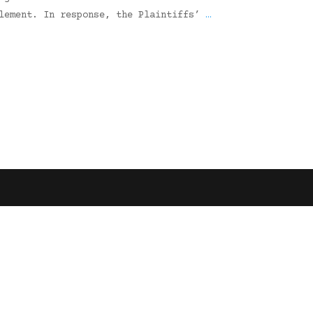
tlement. In response, the Plaintiffs’
…