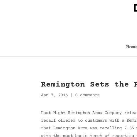
Hom
Remington Sets the 
Jan 7, 2016
|
0 comments
Last Night Remington Arms Company relea
recall offered to customers with a Remi
that Remington Arms was recalling 7.85 
with the most basic tenet of reporting 