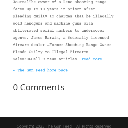
JournalThe owner of a Reno shooting range
faces up to 10 years in prison after
pleading guilty to charges that he illegally
sold handguns and machine guns with
obliterated serial numbers to undercover
agents. James Harwin, a federally licensed
firearm dealer …Former Shooting Range Owner
Pleads Guilty to Illegal Firearms
SalesKOLOall 9 news articles
…read more
← The Gun Feed home page
0 Comments
Copyright 2023 The Gun Feed | All Rights Reserved