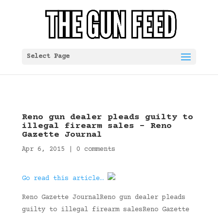
Select Page
Reno gun dealer pleads guilty to
illegal firearm sales – Reno
Gazette Journal
Apr 6, 2015
|
0 comments
Go read this article…
Reno Gazette JournalReno gun dealer pleads
guilty to illegal firearm salesReno Gazette